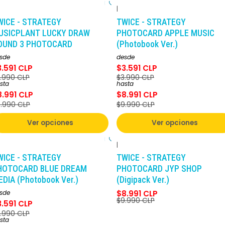
|
-10%
DCTO
-10%
DCTO
WICE - STRATEGY
TWICE - STRATEGY
USICPLANT LUCKY DRAW
PHOTOCARD APPLE MUSIC
OUND 3 PHOTOCARD
(Photobook Ver.)
sde
desde
3.591 CLP
$3.591 CLP
.990 CLP
$3.990 CLP
sta
hasta
8.991 CLP
$8.991 CLP
.990 CLP
$9.990 CLP
Ver opciones
Ver opciones
|
-10%
DCTO
-10%
DCTO
WICE - STRATEGY
TWICE - STRATEGY
HOTOCARD BLUE DREAM
PHOTOCARD JYP SHOP
DIA (Photobook Ver.)
(Digipack Ver.)
sde
$8.991 CLP
$9.990 CLP
3.591 CLP
.990 CLP
sta