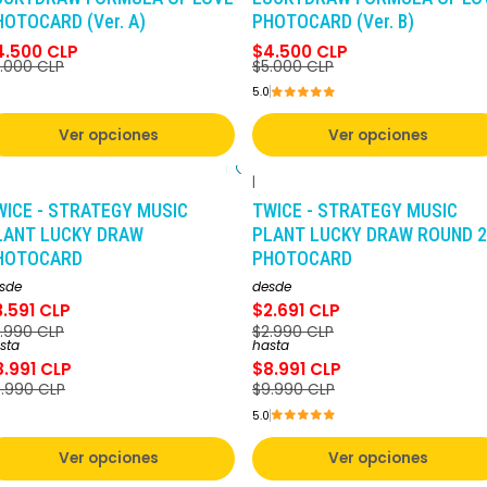
HOTOCARD (Ver. A)
PHOTOCARD (Ver. B)
4.500 CLP
$4.500 CLP
.000 CLP
$5.000 CLP
5.0
Ver opciones
Ver opciones
|
-10%
DCTO
-10%
DCTO
WICE - STRATEGY MUSIC
TWICE - STRATEGY MUSIC
LANT LUCKY DRAW
PLANT LUCKY DRAW ROUND 2
HOTOCARD
PHOTOCARD
sde
desde
3.591 CLP
$2.691 CLP
.990 CLP
$2.990 CLP
sta
hasta
8.991 CLP
$8.991 CLP
.990 CLP
$9.990 CLP
5.0
Ver opciones
Ver opciones