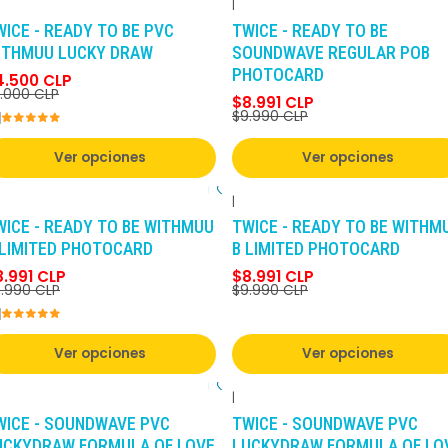
|
-10%
DCTO
-10%
DCTO
WICE - READY TO BE PVC
TWICE - READY TO BE
ITHMUU LUCKY DRAW
SOUNDWAVE REGULAR POB
PHOTOCARD
4.500 CLP
.000 CLP
$8.991 CLP
$9.990 CLP
Ver opciones
Ver opciones
|
-10%
DCTO
-10%
DCTO
WICE - READY TO BE WITHMUU
TWICE - READY TO BE WITHM
 LIMITED PHOTOCARD
B LIMITED PHOTOCARD
8.991 CLP
$8.991 CLP
.990 CLP
$9.990 CLP
Ver opciones
Ver opciones
|
-10%
DCTO
-10%
DCTO
WICE - SOUNDWAVE PVC
TWICE - SOUNDWAVE PVC
UCKYDRAW FORMULA OF LOVE
LUCKYDRAW FORMULA OF LO