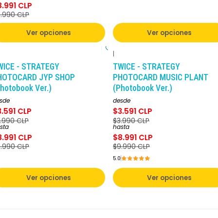
8.991 CLP
.990 CLP
Ver opciones
Ver opciones
|
-10%
DCTO
-10%
DCTO
WICE - STRATEGY
TWICE - STRATEGY
HOTOCARD JYP SHOP
PHOTOCARD MUSIC PLANT
hotobook Ver.)
(Photobook Ver.)
sde
desde
3.591 CLP
$3.591 CLP
.990 CLP
$3.990 CLP
sta
hasta
8.991 CLP
$8.991 CLP
.990 CLP
$9.990 CLP
5.0
Ver opciones
Ver opciones