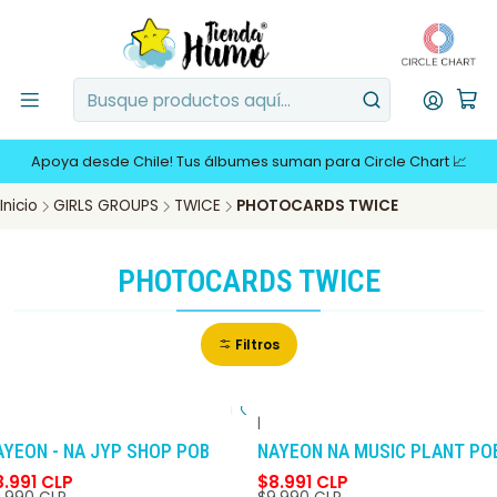
Apoya desde Chile! Tus álbumes suman para Circle Chart 📈
Inicio
GIRLS GROUPS
TWICE
PHOTOCARDS TWICE
PHOTOCARDS TWICE
Filtros
|
-10%
DCTO
-10%
DCTO
AYEON - NA JYP SHOP POB
NAYEON NA MUSIC PLANT PO
8.991 CLP
$8.991 CLP