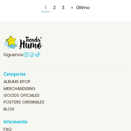
1
2
3
»
Último
Síguenos
Categorías
ALBUMS KPOP
MERCHANDISING
GOODS OFICIALES
POSTERS ORIGINALES
BLOG
Información
FAQ