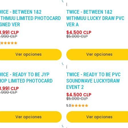
|
-10%
DCTO
-10%
DCTO
WICE - BETWEEN 1&2
TWICE - BETWEEN 1&2
ITHMUU LIMITED PHOTOCARD
WITHMUU LUCKY DRAW PVC
IGNED VER
VER A
8.991 CLP
$4.500 CLP
.990 CLP
$5.000 CLP
Ver opciones
Ver opciones
|
-10%
DCTO
-10%
DCTO
WICE - READY TO BE JYP
TWICE - READY TO BE PVC
HOP LIMITED PHOTOCARD
SOUNDWAVE LUCKYDRAW
EVENT 2
8.991 CLP
.990 CLP
$4.500 CLP
$5.000 CLP
5.0
Ver opciones
Ver opciones