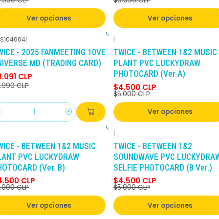
.990 CLP
$9.990 CLP
Ver opciones
Ver opciones
S104604
|
|
-10%
DCTO
-10%
DCTO
WICE - 2025 FANMEETING 10VE
TWICE - BETWEEN 1&2 MUSIC
NIVERSE MD (TRADING CARD)
PLANT PVC LUCKYDRAW
PHOTOCARD (Ver A)
8.091 CLP
.990 CLP
$4.500 CLP
$5.000 CLP
Ver opciones
antidad
|
-10%
DCTO
-10%
DCTO
WICE - BETWEEN 1&2 MUSIC
TWICE - BETWEEN 1&2
LANT PVC LUCKYDRAW
SOUNDWAVE PVC LUCKYDRA
HOTOCARD (Ver. B)
SELFIE PHOTOCARD (B Ver.)
4.500 CLP
$4.500 CLP
.000 CLP
$5.000 CLP
Ver opciones
Ver opciones